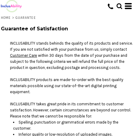
HOME
>
GUARANTEE
Guarantee of Satisfaction
INCLUSABILITY stands behinds the quality of its products and service.
If you are not satisfied with your purchase from us, simply contact
Customer Care
within 30 days from the date of your purchase and
subject to the following criteria we will refund the full price of the
product in question, excluding postage and processing costs.
INCLUSABILITY products are made-to-order with the best quality
materials possible using our state-of-the-art digital printing
equipment.
INCLUSABILITY takes great pride in its commitment to customer
satisfaction. However, certain circumstances are beyond our control.
Please note that we cannot be responsible for:
Spelling, punctuation or grammatical errors made by the
customer.
Inferior quality or low-resolution of uploaded images.