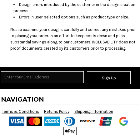
Design errors introduced by the customer in the design creation
process.
Errors in user-selected options such as product type or size.
Please examine your designs carefully and correct any mistakes prior
to placing your order. In an effort to keep costs down and pass
substantial savings along to our customers, INCLUSABILITY does not
proof documents created by its customers prior to processing.
Sign Up
NAVIGATION
Terms & Conditions
Returns Policy
Shipping Information